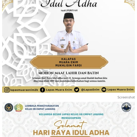
Screenshot